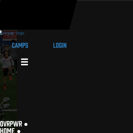
CAMPS
LOGIN
OVRPWR ●
HOME
●