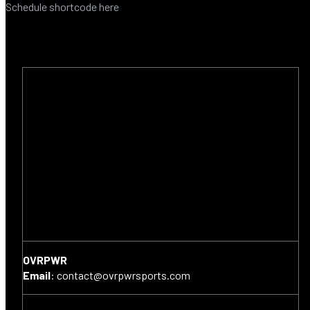
Schedule shortcode here
OVRPWR
Email
:
contact@ovrpwrsports.com