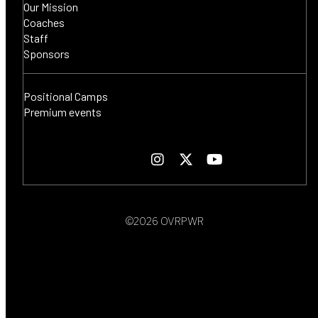
Our Mission
Coaches
Staff
Sponsors
Positional Camps
Premium events
©2026 OVRPWR