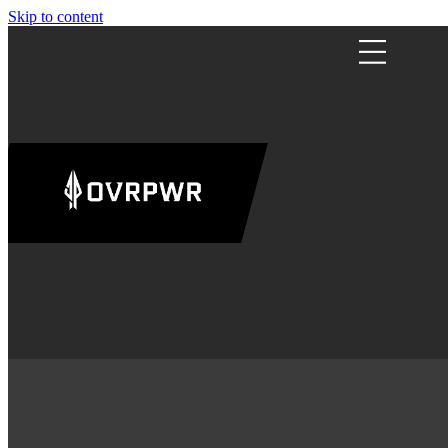
Skip to content
ABOUT
US
CAMPS
RESOURC
SHOP