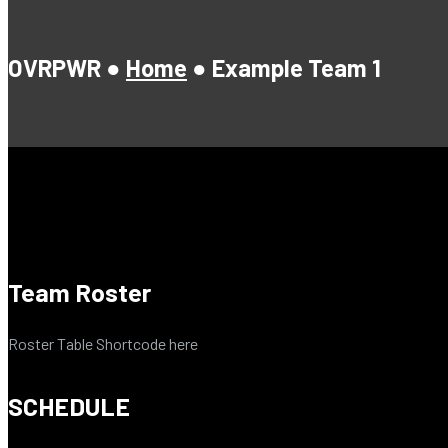
OVRPWR ●
Home
●
Example Team 1
Team Roster
Roster Table Shortcode here
SCHEDULE