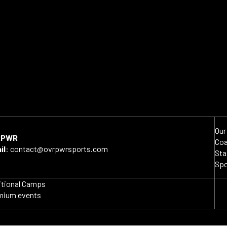
Our
RPWR
Co
il
:
contact@ovrpwrsports.com
Sta
Sp
itional Camps
mium events