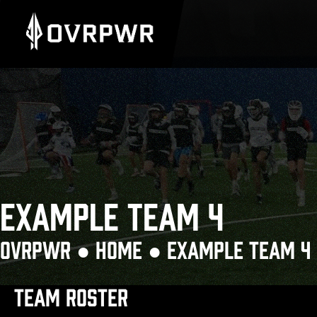
EXAMPLE TEAM 4
OVRPWR ●
HOME
●
EXAMPLE TEAM 4
TEAM ROSTER