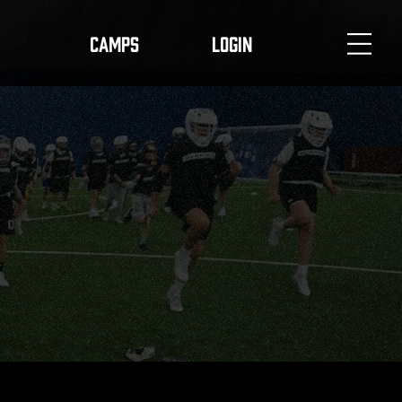
CAMPS
LOGIN