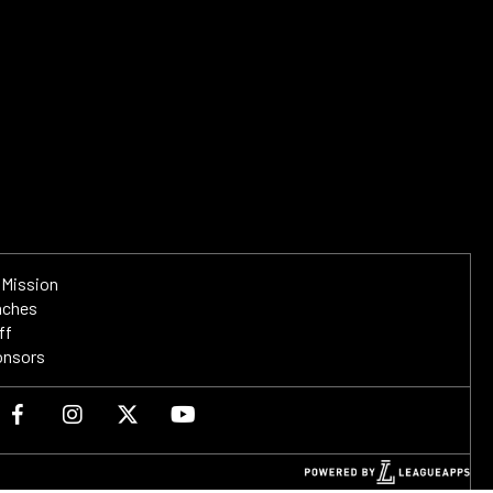
 Mission
aches
ff
onsors