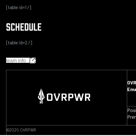
[table id=1 /]
SCHEDULE
[table id=2 /]
team info
OV
Ema
Pos
Pre
©2026 OVRPWR